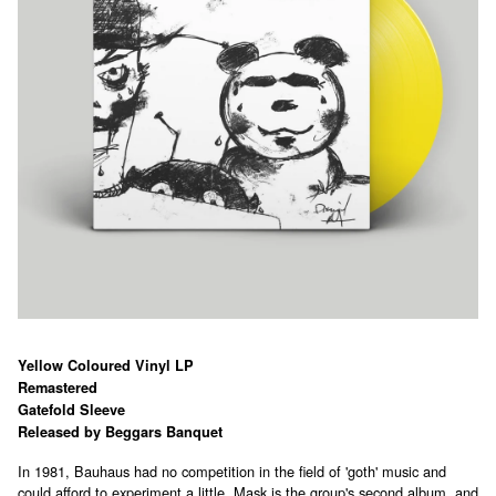
Yellow Coloured Vinyl LP
Remastered
Gatefold Sleeve
Released by Beggars Banquet
In 1981, Bauhaus had no competition in the field of 'goth' music and
could afford to experiment a little. Mask is the group's second album, and