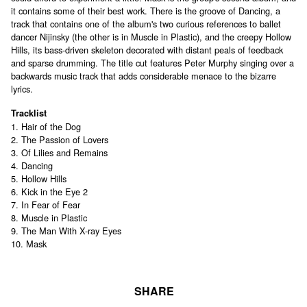
it contains some of their best work. There is the groove of Dancing, a
track that contains one of the album's two curious references to ballet
dancer Nijinsky (the other is in Muscle in Plastic), and the creepy Hollow
Hills, its bass-driven skeleton decorated with distant peals of feedback
and sparse drumming. The title cut features Peter Murphy singing over a
backwards music track that adds considerable menace to the bizarre
lyrics.
Tracklist
1. Hair of the Dog
2. The Passion of Lovers
3. Of Lilies and Remains
4. Dancing
5. Hollow Hills
6. Kick in the Eye 2
7. In Fear of Fear
8. Muscle in Plastic
9. The Man With X-ray Eyes
10. Mask
SHARE