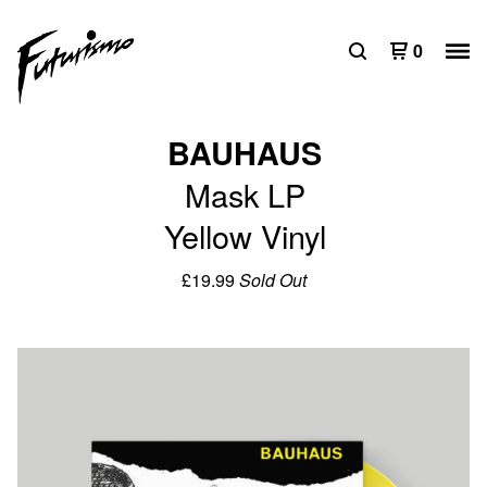
0
BAUHAUS
Mask LP
Yellow Vinyl
£
19.99
Sold Out