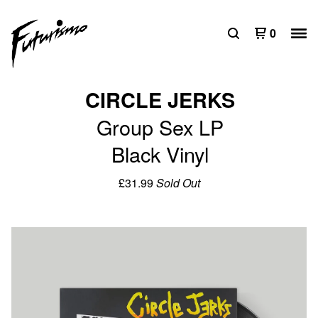
0
CIRCLE JERKS
Group Sex LP
Black Vinyl
£
31.99
Sold Out