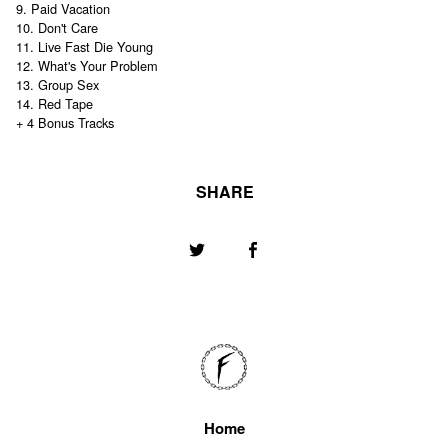
9. Paid Vacation
10. Don't Care
11. Live Fast Die Young
12. What's Your Problem
13. Group Sex
14. Red Tape
+ 4 Bonus Tracks
SHARE
Home