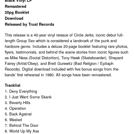
Black Vinyl LP
Remastered
20pg Booklet
Download
Released by Trust Records
This release is a 40-year vinyl reissue of Circle Jerks; iconic debut full-
length Group Sex which is considered a landmark of the punk and
hardcore genre. Includes a deluxe 20-page booklet featuring rare photos,
flyers, testimonials, and behind the scene stories from iconic figures such
as Mike Ness (Social Distortion), Tony Hawk (Skateboarder), Shepard
Fairey (Artist/Obey), and Brett Gurewitz (Bad Religion / Epitaph
Records). Digital download included with five bonus songs from the
bands’ first rehearsal in 1980. All songs have been remastered.
Tracklist
1. Deny Everything
2. I Just Want Some Skank
3. Beverly Hills
4. Operation
5. Back Against
6. Wasted
7. Behind The Door
8. World Up My Ass