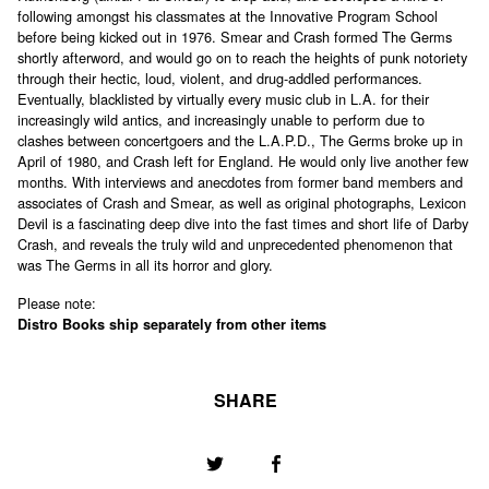
following amongst his classmates at the Innovative Program School
before being kicked out in 1976. Smear and Crash formed The Germs
shortly afterword, and would go on to reach the heights of punk notoriety
through their hectic, loud, violent, and drug-addled performances.
Eventually, blacklisted by virtually every music club in L.A. for their
increasingly wild antics, and increasingly unable to perform due to
clashes between concertgoers and the L.A.P.D., The Germs broke up in
April of 1980, and Crash left for England. He would only live another few
months. With interviews and anecdotes from former band members and
associates of Crash and Smear, as well as original photographs, Lexicon
Devil is a fascinating deep dive into the fast times and short life of Darby
Crash, and reveals the truly wild and unprecedented phenomenon that
was The Germs in all its horror and glory.
Please note:
Distro Books ship separately from other items
SHARE