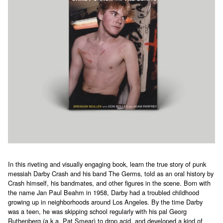
In this riveting and visually engaging book, learn the true story of punk
messiah Darby Crash and his band The Germs, told as an oral history by
Crash himself, his bandmates, and other figures in the scene. Born with
the name Jan Paul Beahm in 1958, Darby had a troubled childhood
growing up in neighborhoods around Los Angeles. By the time Darby
was a teen, he was skipping school regularly with his pal Georg
Ruthenberg (a.k.a. Pat Smear) to drop acid, and developed a kind of