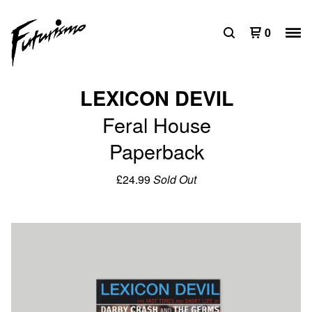
0
LEXICON DEVIL
Feral House
Paperback
£
24.99
Sold Out