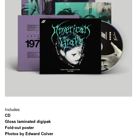
Includes:
CD
Gloss laminated digipak
Fold-out poster
Photos by Edward Colver