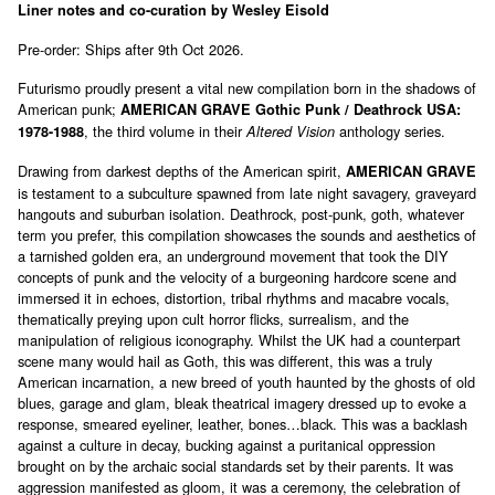
Liner notes and co-curation by Wesley Eisold
Pre-order: Ships after 9th Oct 2026.
Futurismo proudly present a vital new compilation born in the shadows of
American punk;
AMERICAN GRAVE Gothic Punk / Deathrock USA:
, the third volume in their
anthology series.
1978-1988
Altered Vision
Drawing from darkest depths of the American spirit,
AMERICAN GRAVE
is testament to a subculture spawned from late night savagery, graveyard
hangouts and suburban isolation. Deathrock, post-punk, goth, whatever
term you prefer, this compilation showcases the sounds and aesthetics of
a tarnished golden era, an underground movement that took the DIY
concepts of punk and the velocity of a burgeoning hardcore scene and
immersed it in echoes, distortion, tribal rhythms and macabre vocals,
thematically preying upon cult horror flicks, surrealism, and the
manipulation of religious iconography. Whilst the UK had a counterpart
scene many would hail as Goth, this was different, this was a truly
American incarnation, a new breed of youth haunted by the ghosts of old
blues, garage and glam, bleak theatrical imagery dressed up to evoke a
response, smeared eyeliner, leather, bones…black. This was a backlash
against a culture in decay, bucking against a puritanical oppression
brought on by the archaic social standards set by their parents. It was
aggression manifested as gloom, it was a ceremony, the celebration of