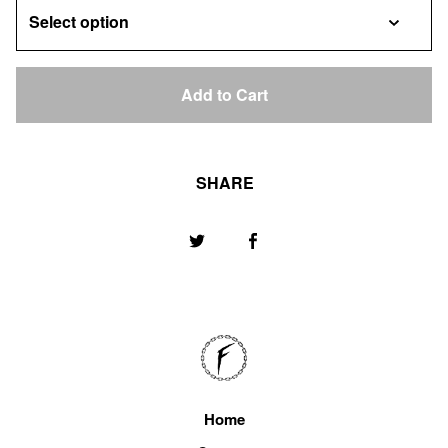
Add to Cart
SHARE
Home