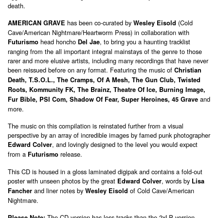
death.
has been co-curated by
(Cold
AMERICAN GRAVE
Wesley Eisold
Cave/American Nightmare/Heartworm Press) in collaboration with
head honcho
, to bring you a haunting tracklist
Futurismo
Del Jae
ranging from the all important integral mainstays of the genre to those
rarer and more elusive artists, including many recordings that have never
been reissued before on any format. Featuring the music of
Christian
Death, T.S.O.L., The Cramps, Of A Mesh, The Gun Club, Twisted
Roots, Kommunity FK, The Brainz, Theatre Of Ice, Burning Image,
and
Fur Bible, PSI Com, Shadow Of Fear, Super Heroines, 45 Grave
more.
The music on this compilation is reinstated further from a visual
perspective by an array of incredible images by famed punk photographer
, and lovingly designed to the level you would expect
Edward Colver
from a
release.
Futurismo
This CD is housed in a gloss laminated digipak and contains a fold-out
poster with unseen photos by the great
, words by
Edward Colver
Lisa
and liner notes by
of Cold Cave/American
Fancher
Wesley Eisold
Nightmare.
The CD version has less tracks than the 2xLP version.
Please Note: