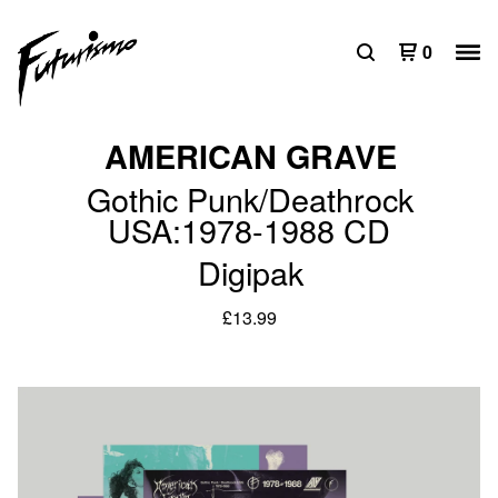
0
AMERICAN GRAVE
Gothic Punk/Deathrock
USA:1978-1988 CD
Digipak
£
13.99