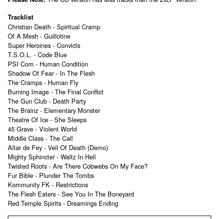
Tracklist
Christian Death - Spiritual Cramp
Of A Mesh - Guillotine
Super Heroines - Convicts
T.S.O.L. - Code Blue
PSI Com - Human Condition
Shadow Of Fear - In The Flesh
The Cramps - Human Fly
Burning Image - The Final Conflict
The Gun Club - Death Party
The Brainz - Elementary Monster
Theatre Of Ice - She Sleeps
45 Grave - Violent World
Middle Class - The Call
Altar de Fey - Veil Of Death (Demo)
Mighty Sphincter - Waltz In Hell
Twisted Roots - Are There Cobwebs On My Face?
Fur Bible - Plunder The Tombs
Kommunity FK - Restrictions
The Flesh Eaters - See You In The Boneyard
Red Temple Spirits - Dreamings Ending